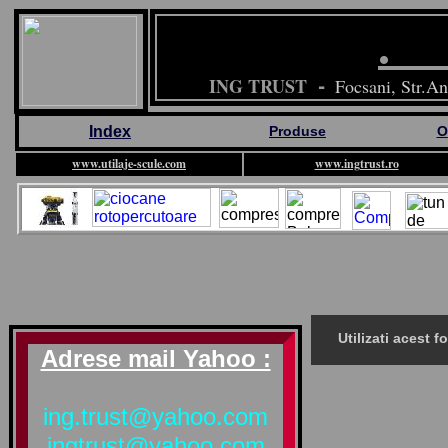
-
ING TRUST
Focsani, Str.An
Index
Produse
O
www.utilaje-scule.com
www.ingtrust.ro
Utilizati aceste adrese de mail de pe Yahoo , pentru a intra cat mai repede i
Utilizati acest 
Adrese mail Yahoo :
ing.trust@yahoo.com
ingtrust@yahoo.com