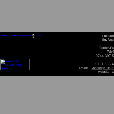
Focsani
WEBMASTER: Andy Pavel 200
8
Str. Ang
Telefon/Fa
Tele
0744.397.
0721.855.
email:
vanzari@utilaje
website:
ww