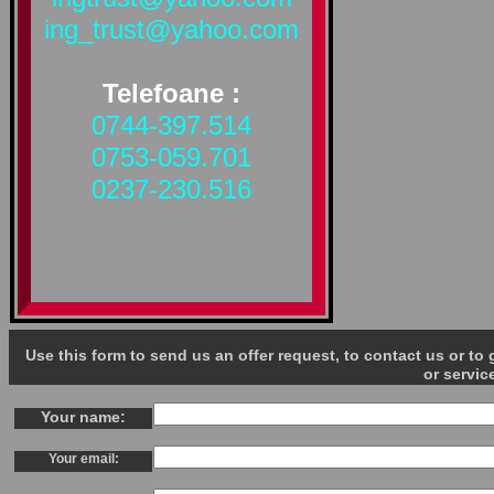
ing_trust@yahoo.com
Telefoane :
0744-397.514
0753-059.701
0237-230.516
Use this form to send us an offer request, to contact us or t
or servic
Your name:
Your email: