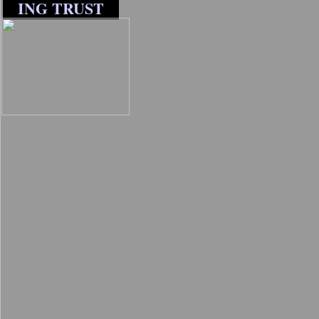
ING TRUST