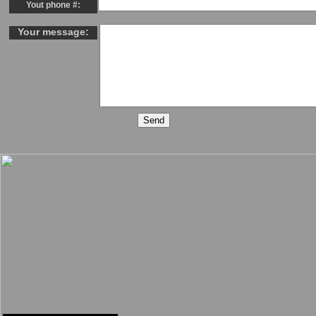
Yout phone #:
Your message: