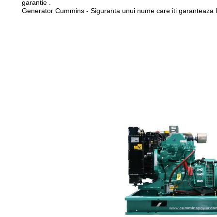
garantie .
Generator Cummins - Siguranta unui nume care iti garanteaza li