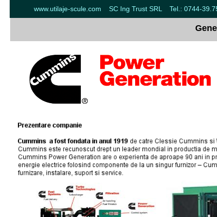
www.utilaje-scule.com SC Ing Trust SRL Tel.: 0744-39.
Gene