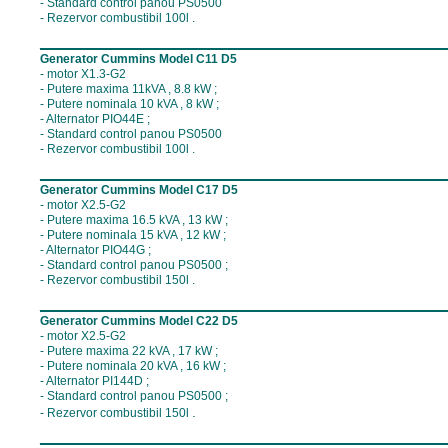
- Standard control panou PS0500
- Rezervor combustibil 100l .
__________________________________
Generator Cummins Model C11 D5
- motor X1.3-G2
- Putere maxima 11kVA , 8.8 kW ;
- Putere nominala 10 kVA , 8 kW ;
- Alternator PIO44E ;
- Standard control panou PS0500
- Rezervor combustibil 100l .
__________________________________
Generator Cummins Model C17 D5
- motor X2.5-G2
- Putere maxima 16.5 kVA , 13 kW ;
- Putere nominala 15 kVA , 12 kW ;
- Alternator PIO44G ;
- Standard control panou PS0500 ;
- Rezervor combustibil 150l .
__________________________________
Generator Cummins Model C22 D5
- motor X2.5-G2
- Putere maxima 22 kVA , 17 kW ;
- Putere nominala 20 kVA , 16 kW ;
- Alternator PI144D ;
- Standard control panou PS0500 ;
.
- Rezervor combustibil 150l
__________________________________