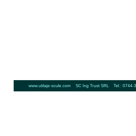
www.utilaje-scule.com SC Ing Trust SRL Tel.: 0744-