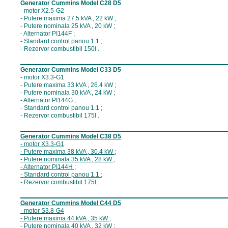
Generator Cummins Model C28 D5
- motor X2.5-G2
- Putere maxima 27.5 kVA , 22 kW ;
- Putere nominala 25 kVA , 20 kW ;
- Alternator PI144F ;
- Standard control panou 1.1 ;
- Rezervor combustibil 150l .
__________________________________
Generator Cummins Model C33 D5
- motor X3.3-G1
- Putere maxima 33 kVA , 26.4 kW ;
- Putere nominala 30 kVA , 24 kW ;
- Alternator PI144G ;
- Standard control panou 1.1 ;
- Rezervor combustibil 175l .
__________________________________
Generator Cummins Model C
38
D5
- motor X
3.3-G1
- Putere maxima 3
8
kVA ,
3
0.4
kW ;
- Putere nominala 3
5
kVA , 2
8
kW ;
- Alternator P
I144H
;
- Standard control panou 1
.1
;
- Rezervor combustibil 17
5
l .
__________________________________
Generator Cummins Model C
44
D5
- motor S
3.8
-G
4
- Putere maxima 4
4
kVA ,
3
5
kW ;
- Putere nominala 4
0
kVA , 3
2
kW ;