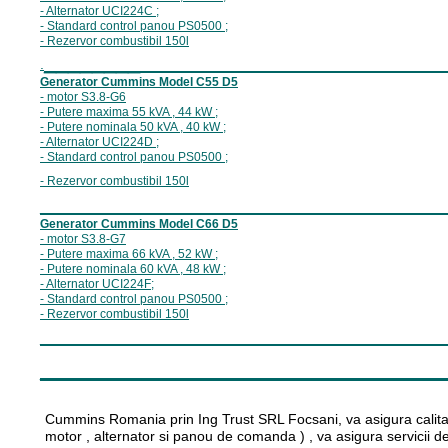
- Alternator U
CI224C
;
- Standard control panou P
S0500
;
- Rezervor combustibil 15
0
l
________
_________________________
.
Generator Cummins Model C
55
D5
- motor S
3.8
-G
6
- Putere maxima
55
kVA ,
44
kW ;
- Putere nominala
5
0
kVA ,
40
kW ;
- Alternator U
CI224
D
;
- Standard control panou P
S0500
;
- Rezervor combustibil 15
0
l
__________________________________
Generator Cummins Model C
66
D5
- motor S
3.8
-G
7
- Putere maxima 6
6
kVA ,
5
2
kW ;
- Putere nominala 6
0
kVA , 4
8
kW ;
- Alternator U
CI224
F
;
- Standard control panou P
S0500
;
- Rezervor combustibil 15
0
l
__________________________________
________________________
Cummins Romania prin Ing Trust SRL Focsani, va asigura calitat
motor , alternator si panou de comanda ) , va asigura servicii de