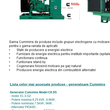
Lista celor mai accesate produse - generatoare Cummins
Generator Cummins Model C8 D5
- motor X1.3-G2
- Putere maxima 8.25 kVA , 6.6kW ;
- Putere nominala 7.5kVA , 6kW ;
- Alternator PIO44D ;